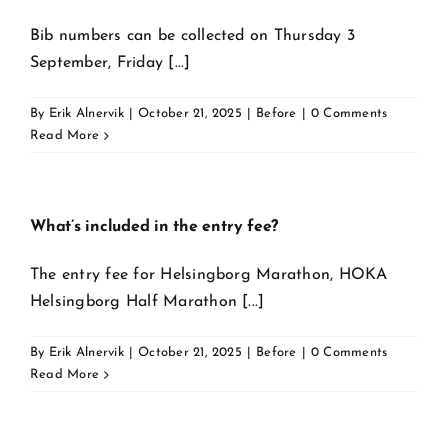
Bib numbers can be collected on Thursday 3
September, Friday [...]
By
Erik Alnervik
|
October 21, 2025
|
Before
|
0 Comments
Read More
What’s included in the entry fee?
The entry fee for Helsingborg Marathon, HOKA
Helsingborg Half Marathon [...]
By
Erik Alnervik
|
October 21, 2025
|
Before
|
0 Comments
Read More