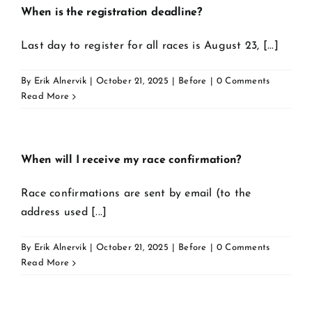
When is the registration deadline?
Last day to register for all races is August 23, [...]
By
Erik Alnervik
|
October 21, 2025
|
Before
|
0 Comments
Read More
When will I receive my race confirmation?
Race confirmations are sent by email (to the
address used [...]
By
Erik Alnervik
|
October 21, 2025
|
Before
|
0 Comments
Read More