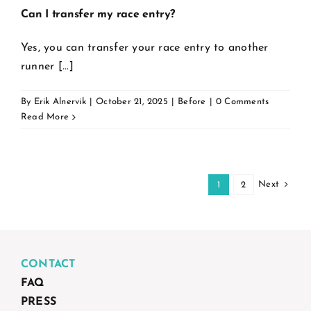
Can I transfer my race entry?
Yes, you can transfer your race entry to another
runner [...]
By
Erik Alnervik
|
October 21, 2025
|
Before
|
0 Comments
Read More
Next
1
2
CONTACT
FAQ
PRESS