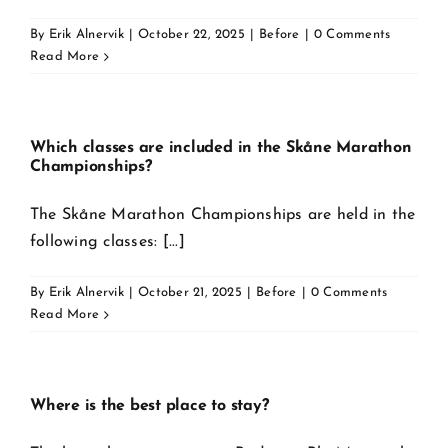
By
Erik Alnervik
|
October 22, 2025
|
Before
|
0 Comments
Read More
Which classes are included in the Skåne Marathon
Championships?
The Skåne Marathon Championships are held in the
following classes: [...]
By
Erik Alnervik
|
October 21, 2025
|
Before
|
0 Comments
Read More
Where is the best place to stay?