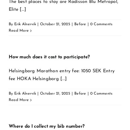
The best places to stay are Radisson Blu Metropol,
Elite [...]
By
Erik Alnervik
|
October 21, 2025
|
Before
|
0 Comments
Read More
How much does it cost to participate?
Helsingborg Marathon entry fee: 1050 SEK Entry
fee HOKA Helsingborg [...]
By
Erik Alnervik
|
October 21, 2025
|
Before
|
0 Comments
Read More
Where do I collect my bib number?