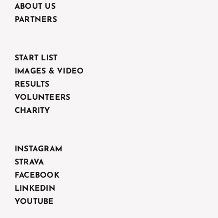
ABOUT US
PARTNERS
START LIST
IMAGES & VIDEO
RESULTS
VOLUNTEERS
CHARITY
INSTAGRAM
STRAVA
FACEBOOK
LINKEDIN
YOUTUBE