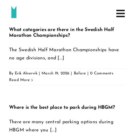
Skip
to
content
What categories are there in the Swedish Half
Marathon Championships?
The Swedish Half Marathon Championships have
no age divisions, and [...]
By
Erik Alnervik
|
March 19, 2026
|
Before
|
0 Comments
Read More
Where is the best place to park during HBGM?
There are many central parking options during
HBGM where you [...]